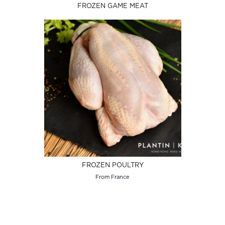
FROZEN GAME MEAT
FROZEN POULTRY
From France