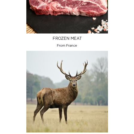
FROZEN MEAT
From France