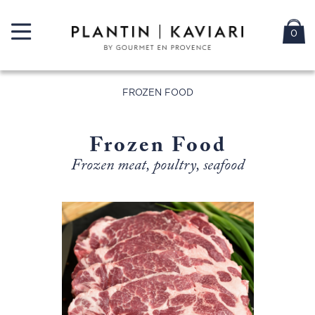
0
FROZEN FOOD
Frozen Food
Frozen meat, poultry, seafood