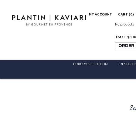
MY ACCOUNT
CART (
0
)
No products
Total :
$0.0
ORDER
LUXURY SELECTION
FRESH FO
Se