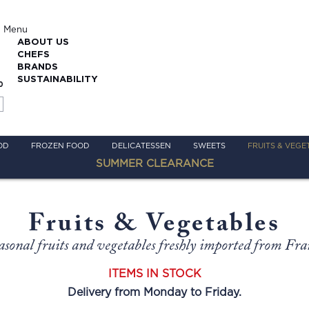
Menu
ABOUT US
CHEFS
BRANDS
SUSTAINABILITY
0
OD
FROZEN FOOD
DELICATESSEN
SWEETS
FRUITS & VEGE
SUMMER CLEARANCE
Fruits & Vegetables
asonal fruits and vegetables freshly imported from Fra
ITEMS IN STOCK
Delivery from Monday to Friday.