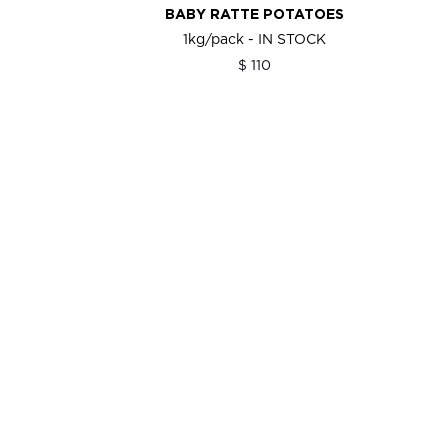
BABY RATTE POTATOES
1kg/pack - IN STOCK
$ 110