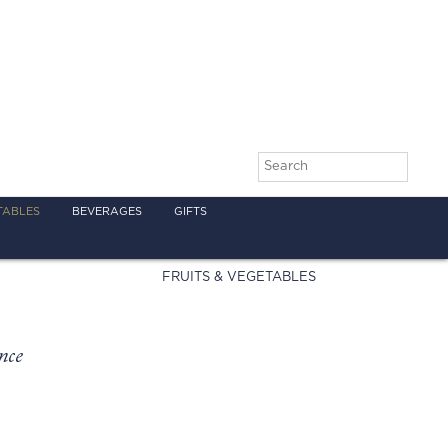
TABLES
BEVERAGES
GIFTS
FRUITS & VEGETABLES
nce