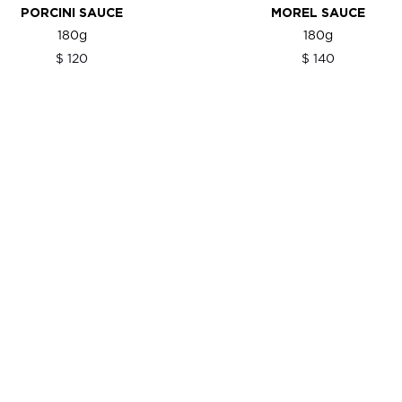
PORCINI SAUCE
MOREL SAUCE
180g
180g
$ 120
$ 140