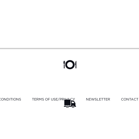
CONDITIONS
TERMS OF USE/PRIVACY
NEWSLETTER
CONTACT