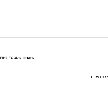
FINE FOOD
SHOP NOW
TERMS AND 
FREE DELIVERY
FROM $900