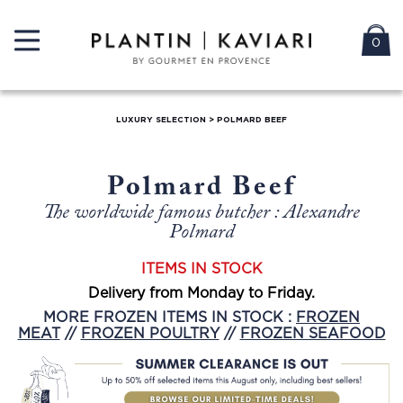
0
LUXURY SELECTION
>
POLMARD BEEF
Polmard Beef
The worldwide famous butcher : Alexandre
Polmard
ITEMS IN STOCK
Delivery from Monday to Friday.
MORE FROZEN ITEMS IN STOCK :
FROZEN
MEAT
//
FROZEN POULTRY
//
FROZEN SEAFOOD