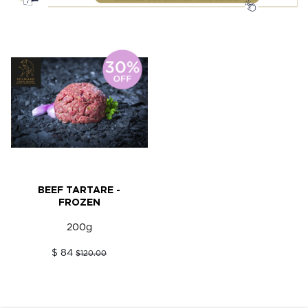
BEEF TARTARE -
FROZEN
200g
$ 84
$120.00