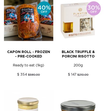
CAPON ROLL - FROZEN
BLACK TRUFFLE &
- PRE-COOKED
PORCINI RISOTTO
Ready to eat (1kg)
200g
$ 354
$ 147
$590.00
$210.00