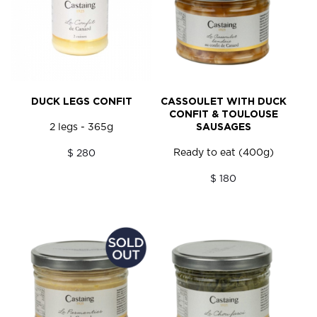
DUCK LEGS CONFIT
CASSOULET WITH DUCK
CONFIT & TOULOUSE
2 legs - 365g
SAUSAGES
Ready to eat (400g)
$ 280
$ 180