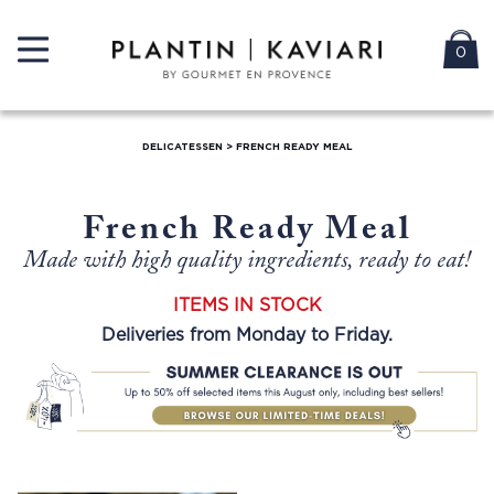
0
DELICATESSEN
>
FRENCH READY MEAL
French Ready Meal
Made with high quality ingredients, ready to eat!
ITEMS IN STOCK
Deliveries from Monday to Friday.