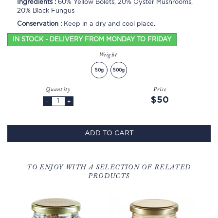
Ingredients :
60% Yellow Bolets, 20% Oyster Mushrooms,
20% Black Fungus
Conservation :
Keep in a dry and cool place.
IN STOCK - DELIVERY FROM MONDAY TO FRIDAY
Weight
50g
500g
Quantity
Price
$50
-
+
ADD TO CART
TO ENJOY WITH A SELECTION OF RELATED
PRODUCTS