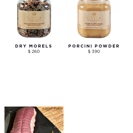
DRY MORELS
PORCINI POWDER
$ 260
$ 390