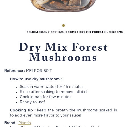
DELICATESSEN
>
DRY MUSHROOMS
>
DRY MIX FOREST MUSHROOMS
Dry Mix Forest
Mushrooms
Reference :
MELFOR-50-T
How to use dry mushroom :
Soak in warm water for 45 minutes
Rince after soaking to remove all dirt
Cook in pan for few minutes
Ready to use!
Cooking tip :
keep the broath the mushrooms soaked in
to add even more flavor to your sauce!
Brand :
Plantin