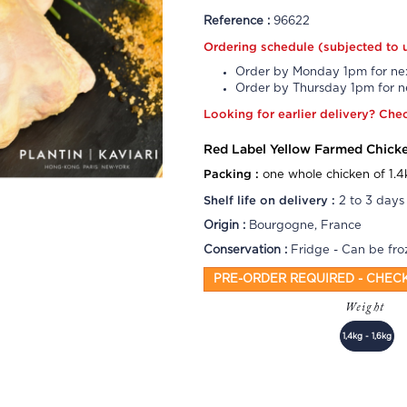
Reference :
96622
Ordering schedule (subjected to 
Order by Monday 1pm for nex
Order by Thursday 1pm for ne
Looking for earlier delivery?
Che
Red Label Yellow Farmed Chick
Packing :
one whole chicken of 1.4
Shelf life on delivery :
2 to 3 days
Origin :
Bourgogne, France
Conservation :
Fridge - Can be fro
PRE-ORDER REQUIRED - CHEC
Weight
1,4kg - 1,6kg