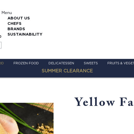
Menu
ABOUT US
CHEFS
BRANDS
SUSTAINABILITY
0
OD
FROZEN FOOD
DELICATESSEN
SWEETS
FRUITS & VEGE
SUMMER CLEARANCE
Yellow F