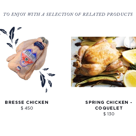
TO ENJOY WITH A SELECTION OF RELATED PRODUCTS
BRESSE CHICKEN
SPRING CHICKEN -
$ 450
COQUELET
$ 130