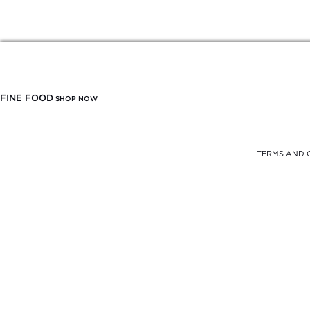
FINE FOOD
SHOP NOW
TERMS AND 
FREE DELIVERY
FROM $900
SELF PICK-UP
AT THE OFFICE