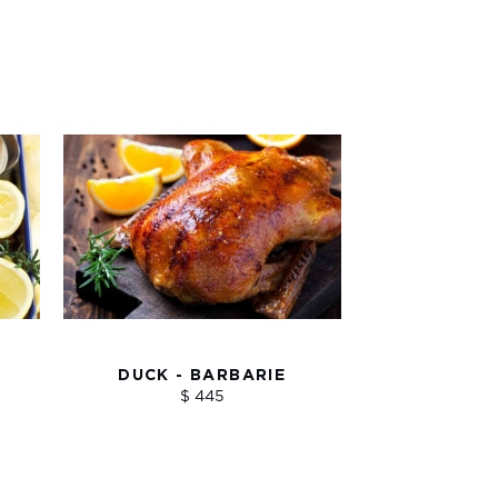
DUCK - BARBARIE
$ 445