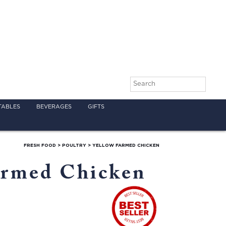
TABLES
BEVERAGES
GIFTS
FRESH FOOD
>
POULTRY
>
YELLOW FARMED CHICKEN
armed Chicken