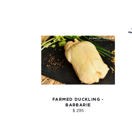
FARMED DUCKLING -
BARBARIE
$ 295