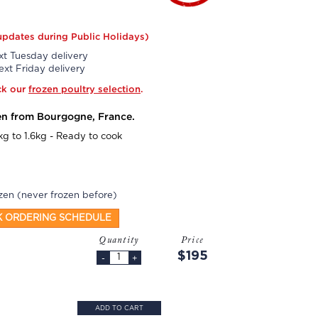
updates during Public Holidays)
t Tuesday delivery
xt Friday delivery
ck our
frozen poultry selection
.
en from Bourgogne, France.
kg to 1.6kg - Ready to cook
zen (never frozen before)
K ORDERING SCHEDULE
Quantity
Price
$195
-
+
ADD TO CART