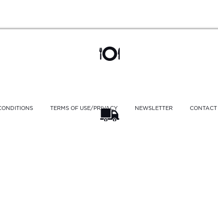
CONDITIONS
TERMS OF USE/PRIVACY
NEWSLETTER
CONTACT