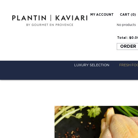
MY ACCOUNT
CART (
0
)
No products
Total :
$0.0
ORDER
LUXURY SELECTION
FRESH FO