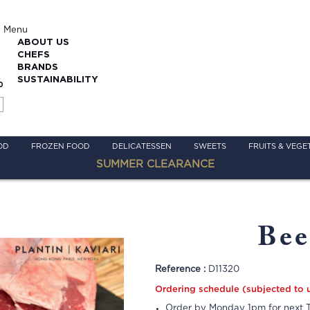
Menu
ABOUT US
CHEFS
BRANDS
SUSTAINABILITY
0
OD
FROZEN FOOD
DELICATESSEN
SWEETS
FRUITS & VEGE
SUMMER CLEARANCE
Bee
Reference :
D11320
Ordering schedule (subjected to 
Order by Monday 1pm for next T