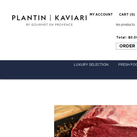
MY ACCOUNT
CART (
0
)
No products
Total :
$0.0
ORDER
LUXURY SELECTION
FRESH FO