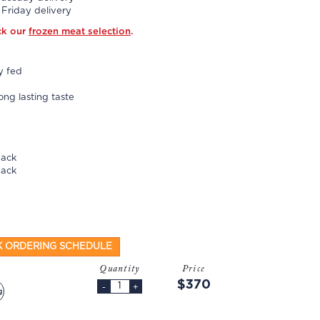
Friday delivery
ck our
frozen meat selection
.
y fed
ong lasting taste
pack
pack
K ORDERING SCHEDULE
Quantity
Price
$370
-
+
g