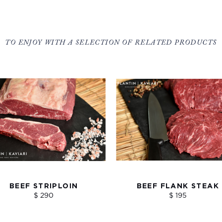
TO ENJOY WITH A SELECTION OF RELATED PRODUCTS
BEEF STRIPLOIN
BEEF FLANK STEAK
$ 290
$ 195