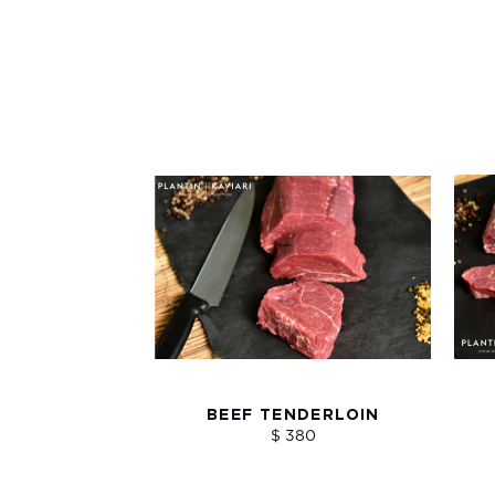
BEEF TENDERLOIN
$ 380