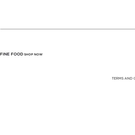
FINE FOOD
SHOP NOW
TERMS AND 
FREE DELIVERY
FROM $900
SELF PICK-UP
AT THE OFFICE