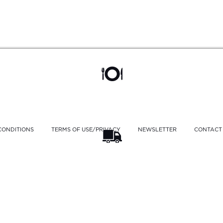
CONDITIONS
TERMS OF USE/PRIVACY
NEWSLETTER
CONTACT