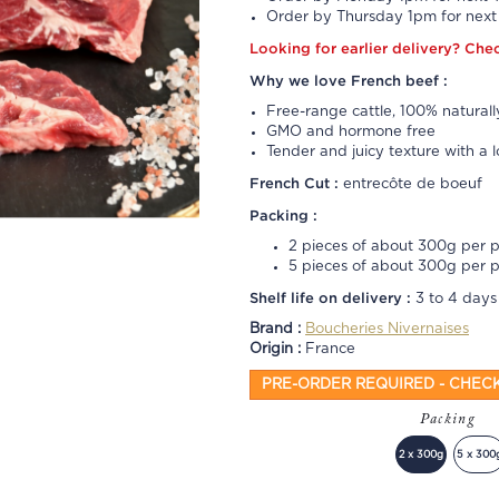
Order by Thursday 1pm for next 
Looking for earlier delivery?
Che
Why we love French beef :
Free-range cattle, 100% naturall
GMO and hormone free
Tender and juicy texture with a l
French Cut :
entrecôte de boeuf
Packing :
2 pieces of about 300g per 
5 pieces of about 300g per 
Shelf life on delivery :
3 to 4 days
Brand :
Boucheries Nivernaises
Origin :
France
PRE-ORDER REQUIRED - CHEC
Packing
2 x 300g
5 x 300