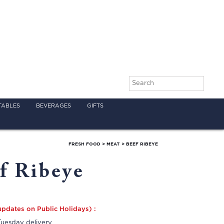
TABLES
BEVERAGES
GIFTS
FRESH FOOD
>
MEAT
>
BEEF RIBEYE
f Ribeye
updates on Public Holidays) :
uesday delivery