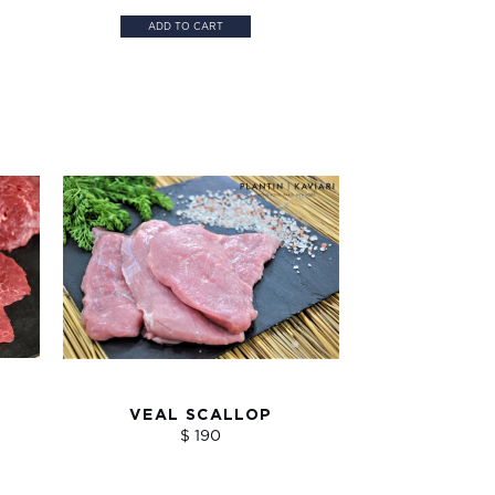
ADD TO CART
VEAL SCALLOP
$ 190