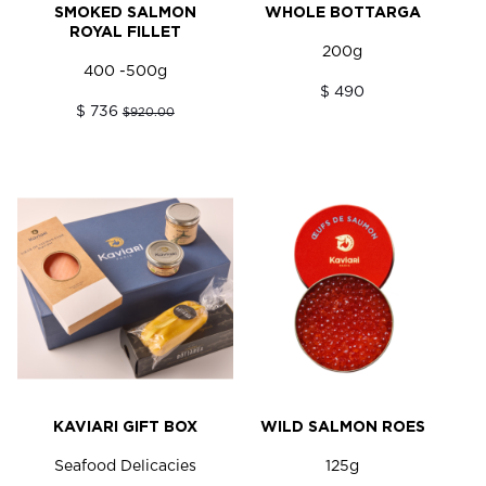
SMOKED SALMON
WHOLE BOTTARGA
ROYAL FILLET
200g
400 -500g
$ 490
$ 736
$920.00
KAVIARI GIFT BOX
WILD SALMON ROES
Seafood Delicacies
125g