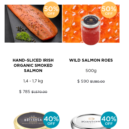
HAND-SLICED IRISH
WILD SALMON ROES
ORGANIC SMOKED
SALMON
500g
1,4 - 1,7 kg
$ 590
$1,180.00
$ 785
$1,570.00