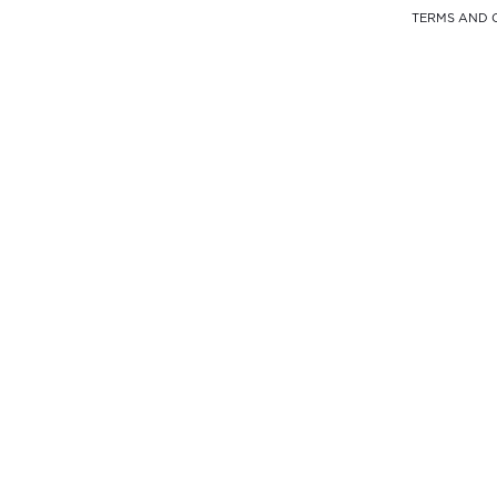
TERMS AND 
FREE DELIVERY
FROM $900
SELF PICK-UP
AT THE OFFICE
PAYMENT
100% SECURE
WHAT'S APP
+852 9451 6412