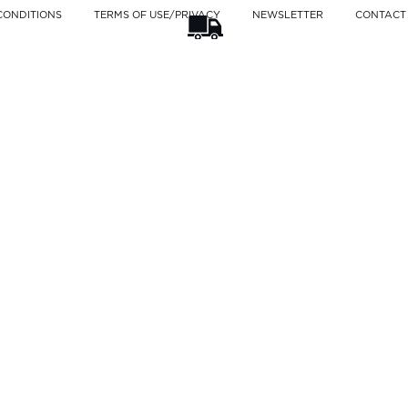
CONDITIONS
TERMS OF USE/PRIVACY
NEWSLETTER
CONTACT