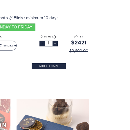
nth // Blinis : minimum 10 days
ONDAY TO FRIDAY
ons
Quantity
Price
$2421
-
+
+ Champagne
$2,690.00
ADD TO CART