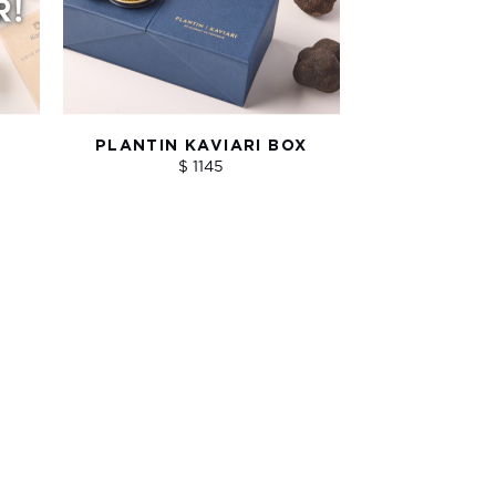
PLANTIN KAVIARI BOX
$ 1145