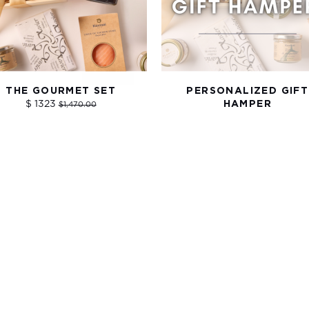
THE GOURMET SET
PERSONALIZED GIFT
$ 1323
HAMPER
$1,470.00