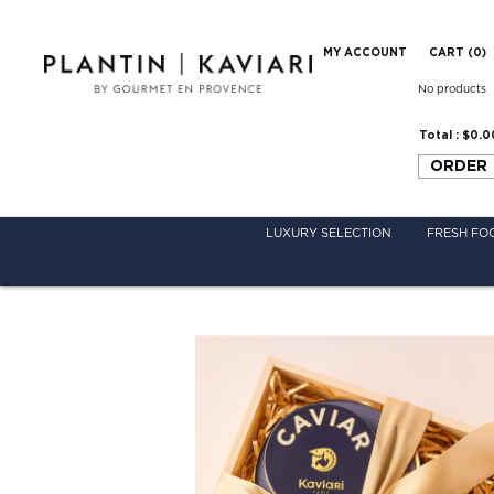
MY ACCOUNT
CART (
0
)
No products
Total :
$0.0
ORDER
LUXURY SELECTION
FRESH FO