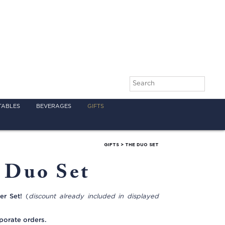
TABLES
BEVERAGES
GIFTS
GIFTS
>
THE DUO SET
 Duo Set
er Set!
(
discount already included in displayed
porate orders.