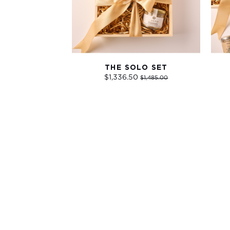
THE SOLO SET
$1,336.50
$1,485.00