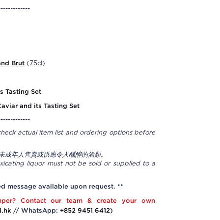
-------------
and Brut
(75cl)
s Tasting Set
Caviar and its Tasting Set
-------------
check actual item list and ordering options before
未成年人售賣或供應令人醺醉的酒類。
icating liquor must not be sold or supplied to a
ed message available upon request. **
per? Contact our team & create your own
i.hk
// WhatsApp:
+852 9451 6412
)