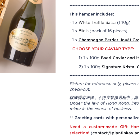
--------------------------------------------
This hamper includes
:
- 1 x
White Truffle Salsa
(140g)
- 1 x
Blinis
(pack of 16 pieces)
Champagne
Perrier-Jouët Gr
- 1 x
CHOOSE YOUR CAVIAR TYPE:
-
Baeri Caviar and it
1) 1 x 100g
Signature Kristal 
2) 1 x 100g
--------------------------------------------
Picture for reference only, please 
check-out.
根據香港法律，不得在業務過程中，向
Under the law of Hong Kong, intox
minor in the course of business.
** Greeting cards with personaliz
Need a custom-made Gift Ham
selection!
(
contact@plantinkaviar