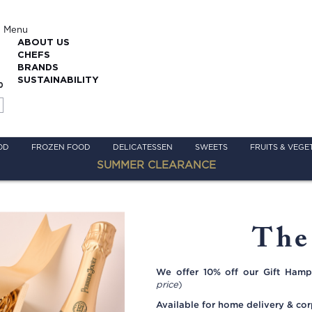
Menu
ABOUT US
CHEFS
BRANDS
SUSTAINABILITY
0
OD
FROZEN FOOD
DELICATESSEN
SWEETS
FRUITS & VEGE
SUMMER CLEARANCE
The
We offer 10% off our Gift Hamp
price
)
Available for home delivery & cor