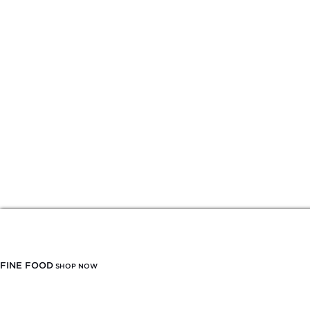
FINE FOOD
SHOP NOW