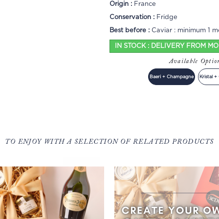
Origin :
France
Conservation :
Fridge
Best before :
Caviar : minimum 1 mo
IN STOCK : DELIVERY FROM M
Available Opti
Baeri + Champagne
Kristal 
TO ENJOY WITH A SELECTION OF RELATED PRODUCTS