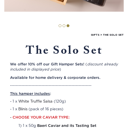
GIFTS
>
THE SOLO SET
The Solo Set
We offer 10% off our Gift Hamper Sets!
(
discount already
included in displayed price
)
Available for home delivery & corporate orders.
---------------------------------------------------------
This hamper includes
:
- 1 x
White Truffle Salsa
(120g)
- 1 x
Blinis
(pack of 16 pieces)
CHOOSE YOUR CAVIAR TYPE:
-
Baeri Caviar and its Tasting Set
1) 1 x 50g