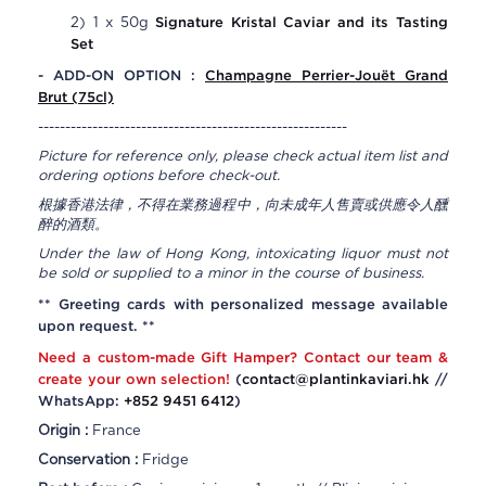
Signature Kristal Caviar and its Tasting
2) 1 x 50g
Set
- ADD-ON OPTION :
Champagne
Perrier-Jouët Grand
Brut
(75cl)
---------------------------------------------------------
Picture for reference only, please check actual item list and
ordering options before check-out.
根據香港法律，不得在業務過程中，向未成年人售賣或供應令人醺
醉的酒類。
Under the law of Hong Kong, intoxicating liquor must not
be sold or supplied to a minor in the course of business.
** Greeting cards with personalized message available
upon request. **
Need a custom-made Gift Hamper? Contact our team &
create your own selection!
(
contact@plantinkaviari.hk
//
WhatsApp:
+852 9451 6412
)
Origin :
France
Conservation :
Fridge