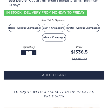
Best before :
Caviar : minimum 1 month // Blinis : minimum
10 days
IN STOCK : DELIVERY FROM MONDAY TO FRIDAY
Available Options
Baeri - without Champagne
Baeri + Champagne
Kristal - without Champagne
Kristal + Champagne
Quantity
Price
$1336.5
-
+
$1,485.00
ADD TO CART
TO ENJOY WITH A SELECTION OF RELATED
PRODUCTS