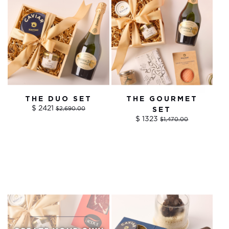
THE DUO SET
THE GOURMET
$ 2421
$2,690.00
SET
$ 1323
$1,470.00