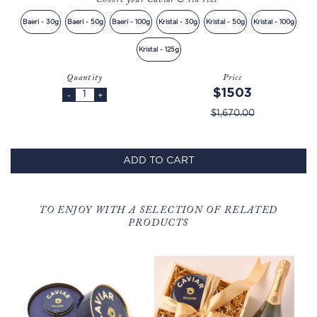
Choose your Caviar & tin size
Baeri - 30g
Baeri - 50g
Baeri - 100g
Kristal - 30g
Kristal - 50g
Kristal - 100g
Kristal - 125g
Quantity
Price
$1503
-
+
$1,670.00
ADD TO CART
TO ENJOY WITH A SELECTION OF RELATED
PRODUCTS