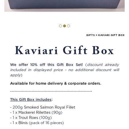
GIFTS
>
KAVIARI GIFT BOX
Kaviari Gift Box
We offer 10% off this Gift Box Set!
(
discount already
included in displayed price - no additional discount will
apply
)
Available for home delivery & corporate orders.
---------------------------------------------------------
This Gift Box includes
:
- 200g
Smoked Salmon Royal Fillet
- 1 x
Mackerel Rillettes
(90g)
- 1 x
Trout Roes
(100g)
- 1 x
Blinis
(pack of 16 pieces)