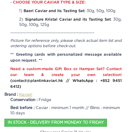
CHOOSE YOUR CAVIAR TYPE & SIZE:
-
Baeri Caviar and its Tasting Set
1)
: 30g, 50g, 100g
Signature Kristal Caviar and its Tasting Set
2)
: 30g,
50g, 100g, 125g
---------------------------------------------------------
Picture for reference only, please check actual item list and
ordering options before check-out.
** Greeting cards with personalized message available
upon request. **
Need a custom-made Gift Box or Hamper Set? Contact
our team & create your own selection!
(
contact@plantinkaviari.hk
// WhatsApp :
+852 9451
6412
)
Brand :
Kaviari
Conservation :
Fridge
Best before :
Caviar : minimum 1 month // Blinis : minimum
10 days
IN STOCK - DELIVERY FROM MONDAY TO FRIDAY