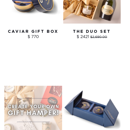
CAVIAR GIFT BOX
THE DUO SET
$ 770
$ 2421
$2,690.00